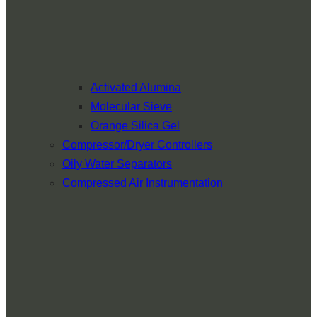
Activated Alumina
Molecular Sieve
Orange Silica Gel
Compressor/Dryer Controllers
Oily Water Separators
Compressed Air Instrumentation