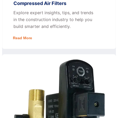
Compressed Air Filters
Explore expert insights, tips, and trends
in the construction industry to help you
build smarter and efficiently.
Read More