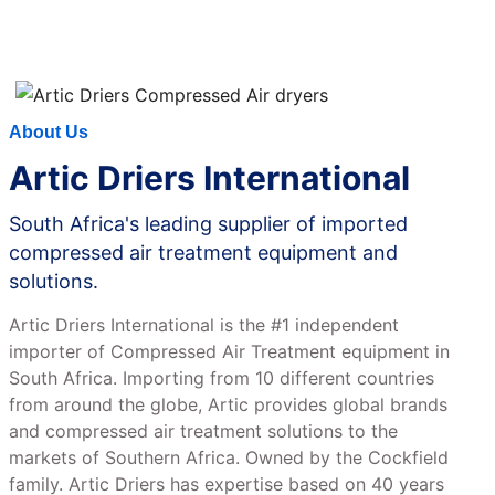
CONTACT US
About Us
Artic Driers International
South Africa's leading supplier of imported
compressed air treatment equipment and
solutions.
Artic Driers International is the #1 independent
importer of Compressed Air Treatment equipment in
South Africa. Importing from 10 different countries
from around the globe, Artic provides global brands
and compressed air treatment solutions to the
markets of Southern Africa. Owned by the Cockfield
family. Artic Driers has expertise based on 40 years