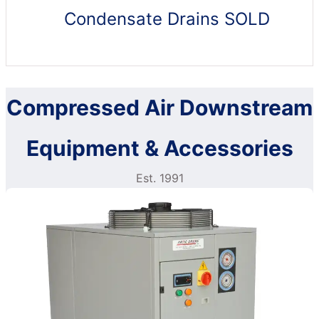
Condensate Drains SOLD
Compressed Air Downstream
Equipment & Accessories
Est. 1991