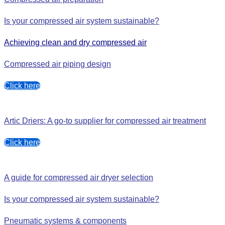
Is your compressed air system sustainable?
Achieving clean and dry compressed air
Compressed air piping desig
n
Click here
Artic Driers: A go-to supplier for compressed air treatment
Click here
A guide for compressed air dryer selection
Is your compressed air system sustainable?
Pneumatic systems & components