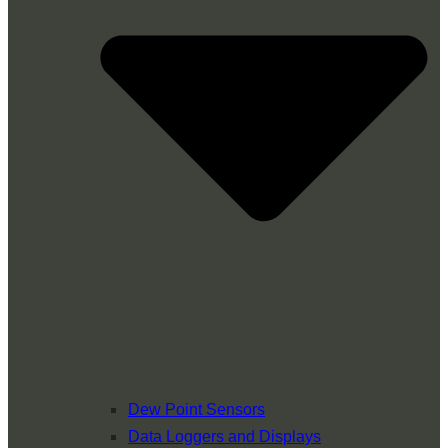
Dew Point Sensors
Data Loggers and Displays