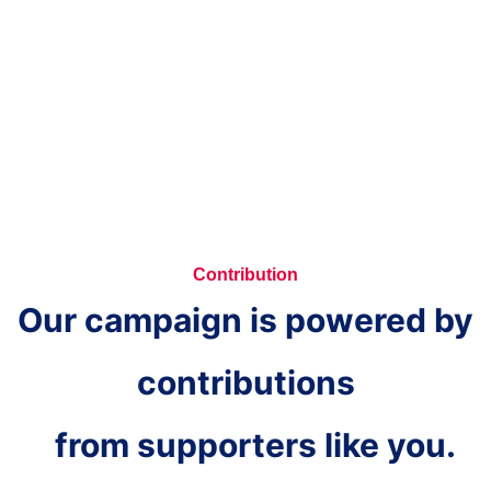
Contribution
Our campaign is powered by
contributions
from supporters like you.