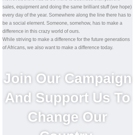
sales, equipment and doing the same brilliant stuff (we hope)
every day of the year. Somewhere along the line there has to
be a social element. Someone, somehow, has to make a
difference in this crazy world of ours.
While striving to make a difference for the future generations
of Africans, we also want to make a difference today.
Join Our Campaign
And Support Us To
Change Our