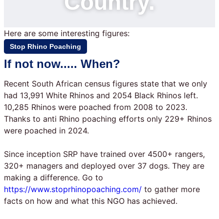
Country.
Here are some interesting figures:
Stop Rhino Poaching
If not now..... When?
Recent South African census figures state that we only
had 13,991 White Rhinos and 2054 Black Rhinos left.
10,285 Rhinos were poached from 2008 to 2023.
Thanks to anti Rhino poaching efforts only 229+ Rhinos
were poached in 2024.
Since inception SRP have trained over 4500+ rangers,
320+ managers and deployed over 37 dogs. They are
making a difference. Go to
https://www.stoprhinopoaching.com/
to gather more
facts on how and what this NGO has achieved.