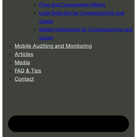
Flow and Consumption Meters
Leak Detection for Compressed Air and
Gases
Mobile Instruments for Compressed Air and
Gases
Mobile Auditing and Monitoring
Articles
Media
FAQ & Tips
Contact