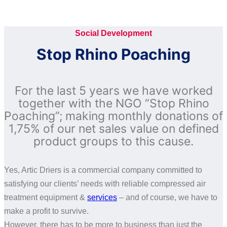
compressed air end-users and distributors alike, since
1991.
Social Development
Stop Rhino Poaching
For the last 5 years we have worked
together with the NGO “Stop Rhino
Poaching”; making monthly donations of
1,75% of our net sales value on defined
product groups to this cause.
Yes, Artic Driers is a commercial company committed to
satisfying our clients’ needs with reliable compressed air
treatment equipment &
services
– and of course, we have to
make a profit to survive.
However, there has to be more to business than just the