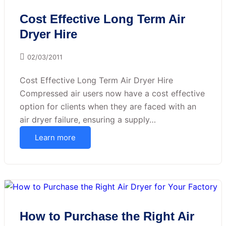
Cost Effective Long Term Air
Dryer Hire
02/03/2011
Cost Effective Long Term Air Dryer Hire
Compressed air users now have a cost effective
option for clients when they are faced with an
air dryer failure, ensuring a supply…
Learn more
How to Purchase the Right Air