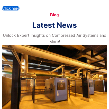
Click here
Blog
Latest News
Unlock Expert Insights on Compressed Air Systems and
More!