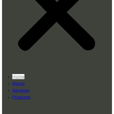
Home
About
Services
Products