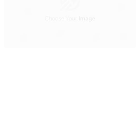
Artic Driers International is
the #1 independent importer
of Compressed Air Treatment
equipment in South Africa.
Operating from our owned warehouse and office
complex in Benoni, we have tended to the needs of