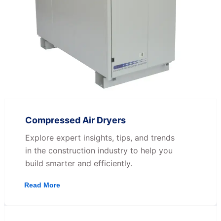
Compressed Air Dryers
Explore expert insights, tips, and trends
in the construction industry to help you
build smarter and efficiently.
Read More