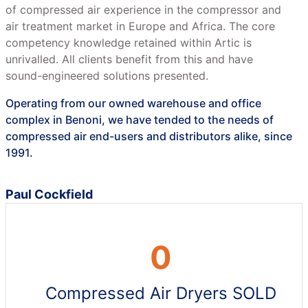
of compressed air experience in the compressor and
air treatment market in Europe and Africa. The core
competency knowledge retained within Artic is
unrivalled. All clients benefit from this and have
sound-engineered solutions presented.
Operating from our owned warehouse and office
complex in Benoni, we have tended to the needs of
compressed air end-users and distributors alike, since
1991.
Paul Cockfield
0
Compressed Air Dryers SOLD