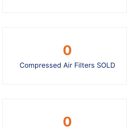
0
Compressed Air Filters SOLD
0