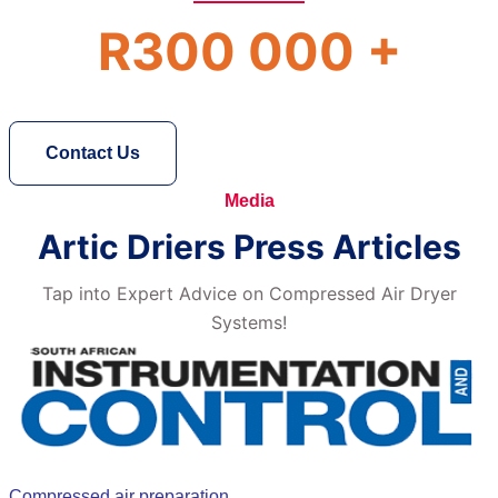
R300 000 +
Contact Us
Media
Artic Driers Press Articles
Tap into Expert Advice on Compressed Air Dryer
Systems!
Compressed air preparation