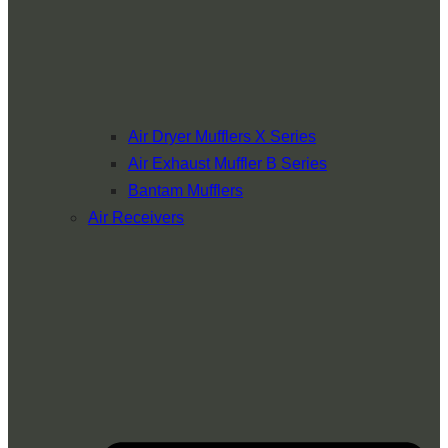
Air Dryer Mufflers X Series
Air Exhaust Muffler B Series
Bantam Mufflers
Air Receivers