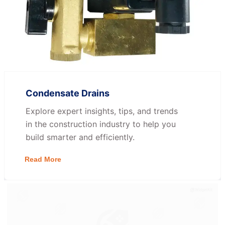
Condensate Drains
Explore expert insights, tips, and trends
in the construction industry to help you
build smarter and efficiently.
Read More