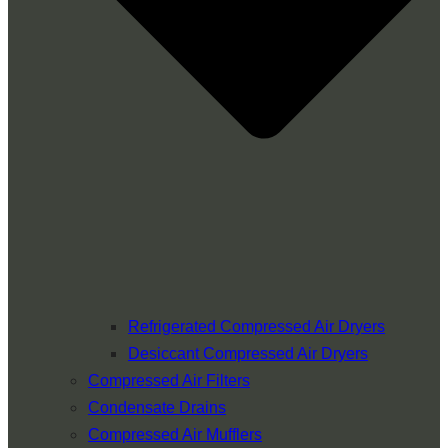
Refrigerated Compressed Air Dryers
Desiccant Compressed Air Dryers
Compressed Air Filters
Condensate Drains
Compressed Air Mufflers