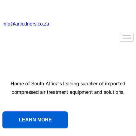
Skip
to
content
info@articdriers.co.za
Skip to
content
Compressed Air
Treatment Equipment
Home of South Africa's leading supplier of imported
compressed air treatment equipment and solutions.
LEARN MORE