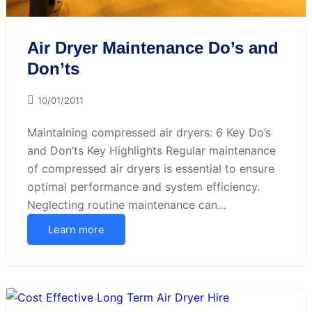
Air Dryer Maintenance Do’s and
Don’ts
10/01/2011
Maintaining compressed air dryers: 6 Key Do’s
and Don’ts Key Highlights Regular maintenance
of compressed air dryers is essential to ensure
optimal performance and system efficiency.
Neglecting routine maintenance can…
Learn more