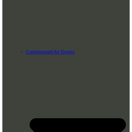
Compressed Air Dryers