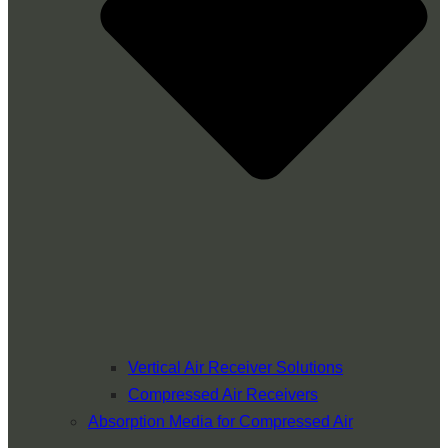
Vertical Air Receiver Solutions
Compressed Air Receivers
Absorption Media for Compressed Air