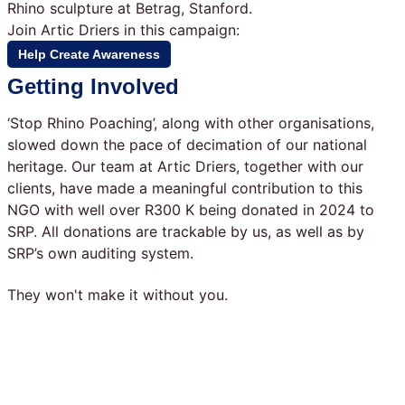
Rhino sculpture at Betrag, Stanford.
Join Artic Driers in this campaign:
Help Create Awareness
Getting Involved
‘Stop Rhino Poaching’, along with other organisations,
slowed down the pace of decimation of our national
heritage. Our team at Artic Driers, together with our
clients, have made a meaningful contribution to this
NGO with well over R300 K being donated in 2024 to
SRP. All donations are trackable by us, as well as by
SRP’s own auditing system.
They won't make it without you.