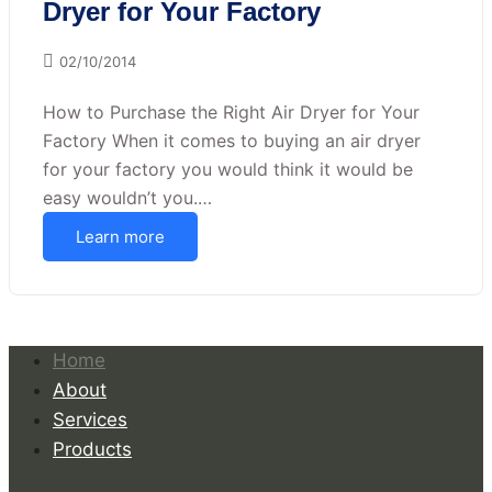
Dryer for Your Factory
02/10/2014
How to Purchase the Right Air Dryer for Your
Factory When it comes to buying an air dryer
for your factory you would think it would be
easy wouldn’t you.…
Learn more
Home
About
Services
Products